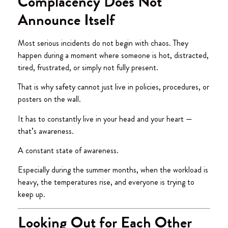
Complacency Does Not
Announce Itself
Most serious incidents do not begin with chaos. They
happen during a moment where someone is hot, distracted,
tired, frustrated, or simply not fully present.
That is why safety cannot just live in policies, procedures, or
posters on the wall.
It has to constantly live in your head and your heart —
that’s awareness.
A constant state of awareness.
Especially during the summer months, when the workload is
heavy, the temperatures rise, and everyone is trying to
keep up.
Looking Out for Each Other