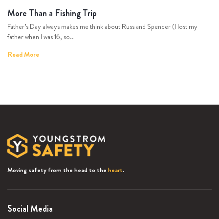
More Than a Fishing Trip
Father’s Day always makes me think about Russ and Spencer (I lost my
father when I was 16, so..
Read More
Moving safety from the head to the
heart
.
Social Media