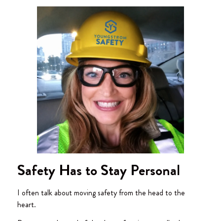
Safety Has to Stay Personal
I often talk about moving safety from the head to the
heart.