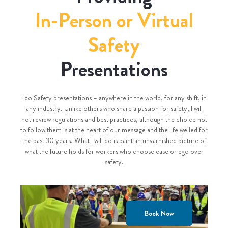
In-Person or Virtual
Safety
Presentations
I do Safety presentations – anywhere in the world, for any shift, in
any industry. Unlike others who share a passion for safety, I will
not review regulations and best practices, although the choice not
to follow them is at the heart of our message and the life we led for
the past 30 years. What I will do is paint an unvarnished picture of
what the future holds for workers who choose ease or ego over
safety.
Book Now