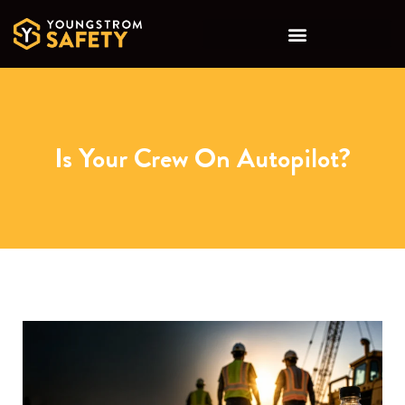
Is Your Crew On Autopilot?