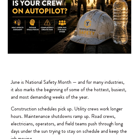
June is National Safety Month — and for many industries,
it also marks the beginning of some of the hottest, busiest,
and most demanding weeks of the year.
Construction schedules pick up. Utility crews work longer
hours. Maintenance shutdowns ramp up. Road crews,
electricians, operators, and field teams push through long
days under the sun trying to stay on schedule and keep the
job moving.