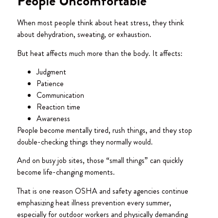
People Uncomfortable
When most people think about heat stress, they think
about dehydration, sweating, or exhaustion.
But heat affects much more than the body. It affects:
Judgment
Patience
Communication
Reaction time
Awareness
People become mentally tired, rush things, and they stop
double-checking things they normally would.
And on busy job sites, those “small things” can quickly
become life-changing moments.
That is one reason OSHA and safety agencies continue
emphasizing heat illness prevention every summer,
especially for outdoor workers and physically demanding