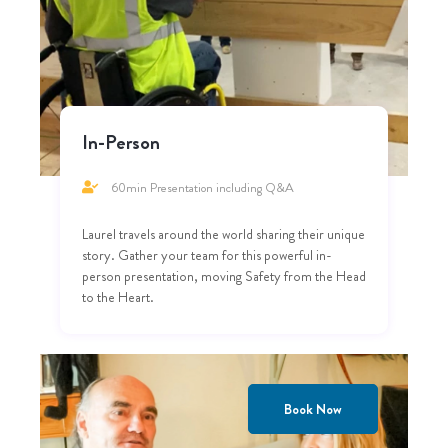
In-Person
60min Presentation including Q&A
Laurel travels around the world sharing their unique
story. Gather your team for this powerful in-
person presentation, moving Safety from the Head
to the Heart.
Book Now