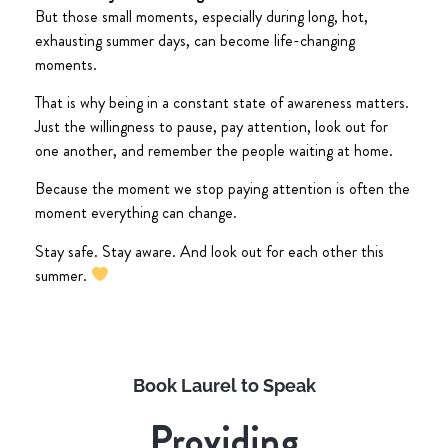
But those small moments, especially during long, hot,
exhausting summer days, can become life-changing
moments.
That is why being in a constant state of awareness matters.
Just the willingness to pause, pay attention, look out for
one another, and remember the people waiting at home.
Because the moment we stop paying attention is often the
moment everything can change.
Stay safe. Stay aware. And look out for each other this
summer.
Book Laurel to Speak
Providing