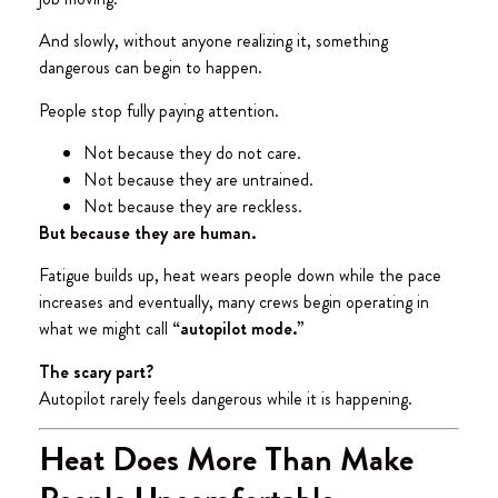
And slowly, without anyone realizing it, something
dangerous can begin to happen.
People stop fully paying attention.
Not because they do not care.
Not because they are untrained.
Not because they are reckless.
But because they are human.
Fatigue builds up, heat wears people down while the pace
increases and eventually, many crews begin operating in
what we might call
“autopilot mode.”
The scary part?
Autopilot rarely feels dangerous while it is happening.
Heat Does More Than Make