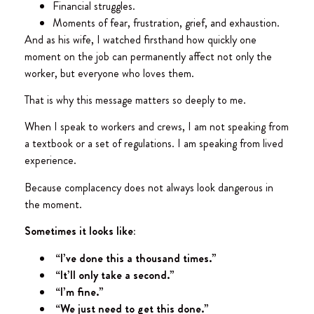
Financial struggles.
Moments of fear, frustration, grief, and exhaustion.
And as his wife, I watched firsthand how quickly one
moment on the job can permanently affect not only the
worker, but everyone who loves them.
That is why this message matters so deeply to me.
When I speak to workers and crews, I am not speaking from
a textbook or a set of regulations. I am speaking from lived
experience.
Because complacency does not always look dangerous in
the moment.
Sometimes it looks like:
“I’ve done this a thousand times.”
“It’ll only take a second.”
“I’m fine.”
“We just need to get this done.”