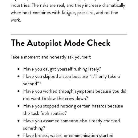
industries. The risks are real, and they increase dramatically
when heat combines with fatigue, pressure, and routine
work.
The Autopilot Mode Check
Take a moment and honestly ask yourself:
Have you caught yourself rushing lately?
Have you skipped a step because “it’ll only take a
second”?
Have you worked through symptoms because you did
not want to slow the crew down?
Have you stopped noticing certain hazards because
the task feels routine?
Have you assumed someone else already checked
something?
Have breaks, water, or communication started