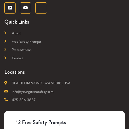
Quick Links
About
Free Safety Prompts
Presentations
Contact
Locations
BLACK DIAMOND, WA 98010, USA
info@youngstromsafety.com
425-306-3887
12 Free Safety Prompts