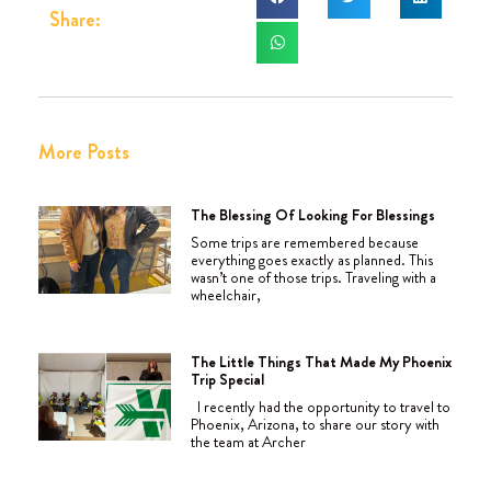
Share:
More Posts
The Blessing Of Looking For Blessings
Some trips are remembered because
everything goes exactly as planned. This
wasn’t one of those trips. Traveling with a
wheelchair,
The Little Things That Made My Phoenix
Trip Special
I recently had the opportunity to travel to
Phoenix, Arizona, to share our story with
the team at Archer