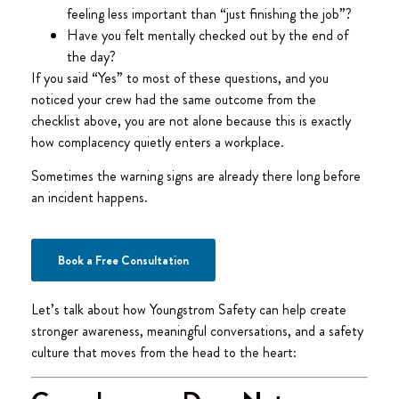
feeling less important than “just finishing the job”?
Have you felt mentally checked out by the end of
the day?
If you said “Yes” to most of these questions, and you
noticed your crew had the same outcome from the
checklist above, you are not alone because this is exactly
how complacency quietly enters a workplace.
Sometimes the warning signs are already there long before
an incident happens.
Book a Free Consultation
Let’s talk about how Youngstrom Safety can help create
stronger awareness, meaningful conversations, and a safety
culture that moves from the head to the heart: