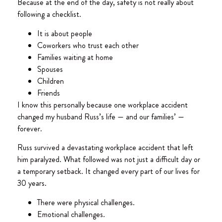
Because at the end of the day, safety is not really about
following a checklist.
It is about people
Coworkers who trust each other
Families waiting at home
Spouses
Children
Friends
I know this personally because one workplace accident
changed my husband Russ’s life — and our families’ —
forever.
Russ survived a devastating workplace accident that left
him paralyzed. What followed was not just a difficult day or
a temporary setback. It changed every part of our lives for
30 years.
There were physical challenges.
Emotional challenges.