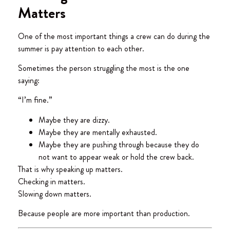
Matters
One of the most important things a crew can do during the
summer is pay attention to each other.
Sometimes the person struggling the most is the one
saying:
“I’m fine.”
Maybe they are dizzy.
Maybe they are mentally exhausted.
Maybe they are pushing through because they do
not want to appear weak or hold the crew back.
That is why speaking up matters.
Checking in matters.
Slowing down matters.
Because people are more important than production.