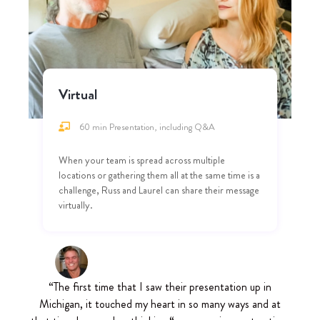
Virtual
60 min Presentation, including Q&A
When your team is spread across multiple
locations or gathering them all at the same time is a
challenge, Russ and Laurel can share their message
virtually.
“The first time that I saw their presentation up in
Michigan, it touched my heart in so many ways and at