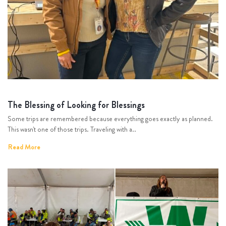
The Blessing of Looking for Blessings
Some trips are remembered because everything goes exactly as planned.
This wasn't one of those trips. Traveling with a..
Read More