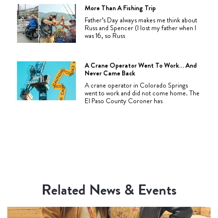
More Than A Fishing Trip
Father’s Day always makes me think about
Russ and Spencer (I lost my father when I
was 16, so Russ
A Crane Operator Went To Work… And
Never Came Back
A crane operator in Colorado Springs
went to work and did not come home. The
El Paso County Coroner has
Related News & Events