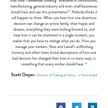
that time I remember thinking “everyone in construction,
manufacturing, general industry and even small businesses
should hear and see this presentation”. Nobody thinks it
will happen to them. When you hear how one disastrous
decision can change an entire family, their hopes and
dreams, everything they were looking forward to, and
hear how it can be shattered in a single moment, you
realize that you have to change what you do. How you
manage your workers. Russ and Laurel’s unflinching
honesty and often times brutal descriptions of how one
bad decision has changed their lives in so many ways, is
something that every worker should hear. “
Scott Owyen
- Director of Training at Genie – a Terex brand