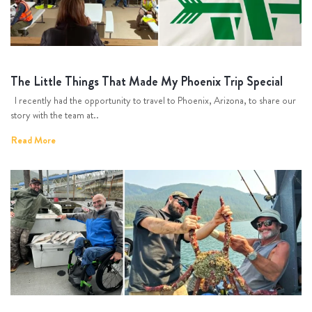
The Little Things That Made My Phoenix Trip Special
I recently had the opportunity to travel to Phoenix, Arizona, to share our
story with the team at..
Read More