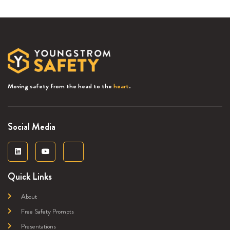
Moving safety from the head to the
heart
.
Social Media
Quick Links
About
Free Safety Prompts
Presentations