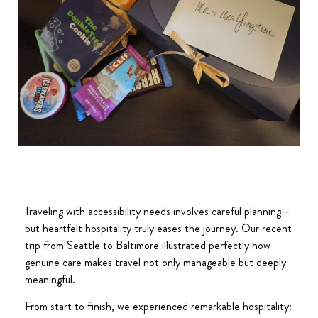
Traveling with accessibility needs involves careful planning—
but heartfelt hospitality truly eases the journey. Our recent
trip from Seattle to Baltimore illustrated perfectly how
genuine care makes travel not only manageable but deeply
meaningful.
From start to finish, we experienced remarkable hospitality: