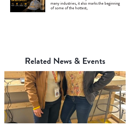
many industries, it also marks the beginning
of some of the hottest,
Related News & Events