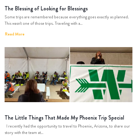
The Blessing of Looking for Blessings
Some trips are remembered because everything goes exactly as planned.
This wasn't one of those trips. Traveling with a..
Read More
The Little Things That Made My Phoenix Trip Special
I recently had the opportunity to travel to Phoenix, Arizona, to share our
story with the team at..