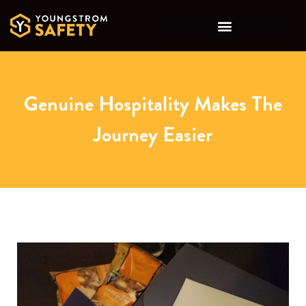
Genuine Hospitality Makes The
Journey Easier