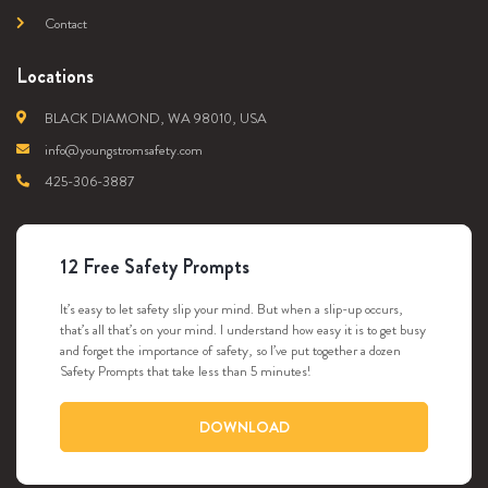
Contact
Locations
BLACK DIAMOND, WA 98010, USA
info@youngstromsafety.com
425-306-3887
12 Free Safety Prompts
It’s easy to let safety slip your mind. But when a slip-up occurs,
that’s all that’s on your mind. I understand how easy it is to get busy
and forget the importance of safety, so I’ve put together a dozen
Safety Prompts that take less than 5 minutes!
DOWNLOAD