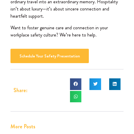
ordinary travel into an extraordinary memory. Hospitality
isn’t about luxury—it’s about sincere connection and
heartfelt support.
Want to foster genuine care and connection in your
workplace safety culture? We’re here to help.
Schedule Your Safety Presentation
Share:
More Posts