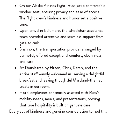
On our Alaska Airlines flight, Russ got a comfortable
window seat, ensuring privacy and ease of access.
The flight crew’s kindness and humor set a positive
tone.
Upon arrival in Baltimore, the wheelchair assistance
team provided attentive and seamless support from
gate to curb.
Shannon, the transportation provider arranged by
our hotel, offered exceptional comfort, cleanliness,
and care.
At Doubletree by Hilton, Chris, Karen, and the
entire staff warmly welcomed us, serving a delightful
breakfast and leaving thoughtful Maryland-themed
treats in our room.
Hotel employees continually assisted with Russ’s
mobility needs, meals, and presentations, proving
that true hospitality is built on genuine care.
Every act of kindness and genuine consideration turned this