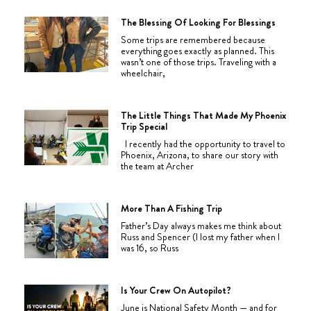
The Blessing Of Looking For Blessings
Some trips are remembered because
everything goes exactly as planned. This
wasn’t one of those trips. Traveling with a
wheelchair,
The Little Things That Made My Phoenix
Trip Special
I recently had the opportunity to travel to
Phoenix, Arizona, to share our story with
the team at Archer
More Than A Fishing Trip
Father’s Day always makes me think about
Russ and Spencer (I lost my father when I
was 16, so Russ
Is Your Crew On Autopilot?
June is National Safety Month — and for