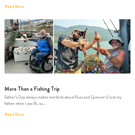
Read More
More Than a Fishing Trip
Father’s Day always makes me think about Russ and Spencer (I lost my
father when I was 16, so..
Read More