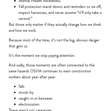
Mental Health Awareness.
Fall protection stand-downs and reminders to tie off,
inspect harnesses, and never assume “it’ll only take a
second.”
But those only matter if they actually change how we think
and how we work.
Because most of the time, it’s not the big, obvious danger
that gets us.
It’s the moment we stop paying attention.
And sadly, those moments are often connected to the
same hazards OSHA continues to warn construction
workers about year after year:
falls
struck-by
caught-in or between
electrocution
These aren’t just categories.