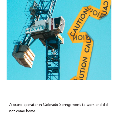
A crane operator in Colorado Springs went to work and did
not come home.