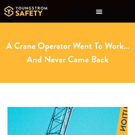
A Crane Operator Went To Work…
And Never Came Back