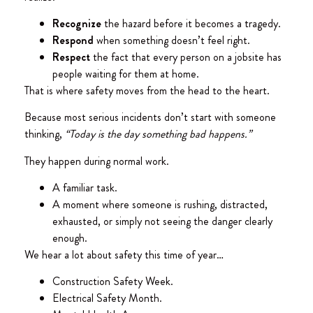
Recognize
the hazard before it becomes a tragedy.
Respond
when something doesn’t feel right.
Respect
the fact that every person on a jobsite has
people waiting for them at home.
That is where safety moves from the head to the heart.
Because most serious incidents don’t start with someone
thinking,
“Today is the day something bad happens.”
They happen during normal work.
A familiar task.
A moment where someone is rushing, distracted,
exhausted, or simply not seeing the danger clearly
enough.
We hear a lot about safety this time of year…
Construction Safety Week.
Electrical Safety Month.