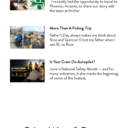
I recently had the opportunity to travel to
Phoenix, Arizona, to share our story with
the team at Archer
More Than A Fishing Trip
Father’s Day always makes me think about
Russ and Spencer (I lost my father when I
was 16, so Russ
Is Your Crew On Autopilot?
June is National Safety Month — and for
many industries, it also marks the beginning
of some of the hottest,