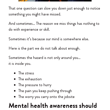
That one question can slow you down just enough to notice
something you might have missed.
And sometimes… The reason we miss things has nothing to
do with experience or skill.
Sometimes it’s because our mind is somewhere else.
Here is the part we do not talk about enough.
Sometimes the hazard is not only around you…
it is inside you.
The stress
The exhaustion
The pressure to hurry
The pain you keep pushing through
The worry you carry onto the jobsite
Mental health awareness should