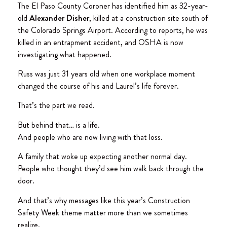
The El Paso County Coroner has identified him as 32-year-
old
Alexander Disher
, killed at a construction site south of
the Colorado Springs Airport. According to reports, he was
killed in an entrapment accident, and OSHA is now
investigating what happened.
Russ was just 31 years old when one workplace moment
changed the course of his and Laurel’s life forever.
That’s the part we read.
But behind that… is a life.
And people who are now living with that loss.
A family that woke up expecting another normal day.
People who thought they’d see him walk back through the
door.
And that’s why messages like this year’s Construction
Safety Week theme matter more than we sometimes
realize.