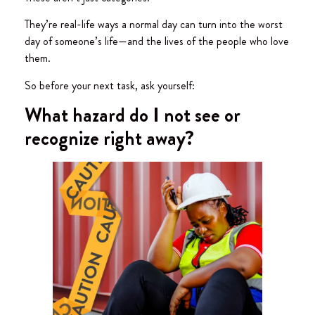
They’re real-life ways a normal day can turn into the worst
day of someone’s life—and the lives of the people who love
them.
So before your next task, ask yourself:
What hazard do I not see or
recognize right away?