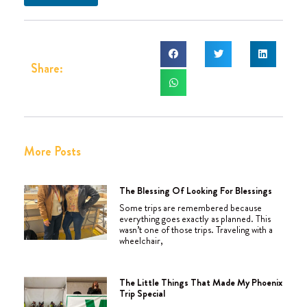
Share:
More Posts
The Blessing Of Looking For Blessings
Some trips are remembered because
everything goes exactly as planned. This
wasn’t one of those trips. Traveling with a
wheelchair,
The Little Things That Made My Phoenix
Trip Special