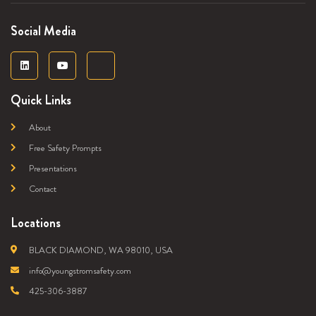
Social Media
Quick Links
About
Free Safety Prompts
Presentations
Contact
Locations
BLACK DIAMOND, WA 98010, USA
info@youngstromsafety.com
425-306-3887