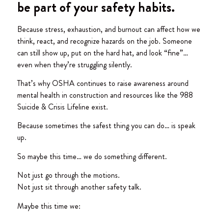
be part of your safety habits.
Because stress, exhaustion, and burnout can affect how we
think, react, and recognize hazards on the job. Someone
can still show up, put on the hard hat, and look “fine”…
even when they’re struggling silently.
That’s why OSHA continues to raise awareness around
mental health in construction and resources like the 988
Suicide & Crisis Lifeline exist.
Because sometimes the safest thing you can do… is speak
up.
So maybe this time… we do something different.
Not just go through the motions.
Not just sit through another safety talk.
Maybe this time we: