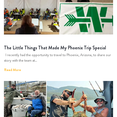
The Little Things That Made My Phoenix Trip Special
I recently had the opportunity to travel to Phoenix, Arizona, to share our
story with the team at..
Read More