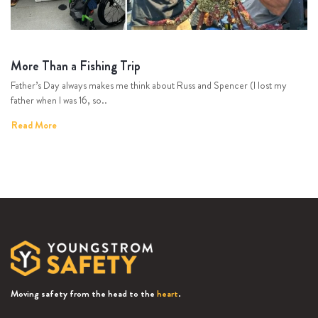
More Than a Fishing Trip
Father’s Day always makes me think about Russ and Spencer (I lost my
father when I was 16, so..
Read More
Moving safety from the head to the
heart
.