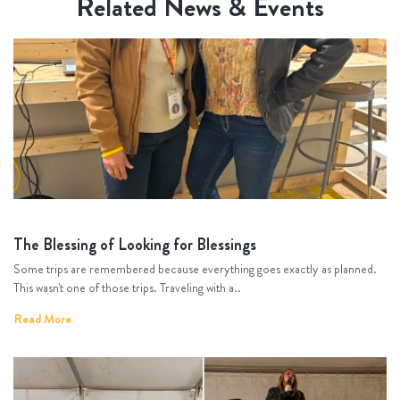
Related News & Events
The Blessing of Looking for Blessings
Some trips are remembered because everything goes exactly as planned.
This wasn't one of those trips. Traveling with a..
Read More