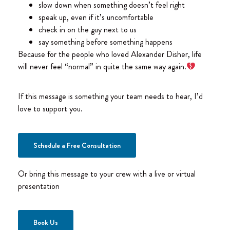
slow down when something doesn’t feel right
speak up, even if it’s uncomfortable
check in on the guy next to us
say something before something happens
Because for the people who loved Alexander Disher, life
will never feel “normal” in quite the same way again.
If this message is something your team needs to hear, I’d
love to support you.
Schedule a Free Consultation
Or bring this message to your crew with a live or virtual
presentation
Book Us