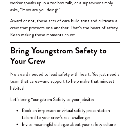
worker speaks up in a toolbox talk, or a supervisor simply
asks, “How are you doing?”
Award or not, those acts of care build trust and cultivate a
crew that protects one another. That’s the heart of safety.
Keep making those moments count.
Bring Youngstrom Safety to
Your Crew
No award needed to lead safety with heart. You just need a
team that cares—and support to help make that mindset
habitual.
Let’s bring Youngstrom Safety to your jobsite:
Book an in-person or virtual safety presentation
tailored to your crew’s real challenges
Invite meaningful dialogue about your safety culture