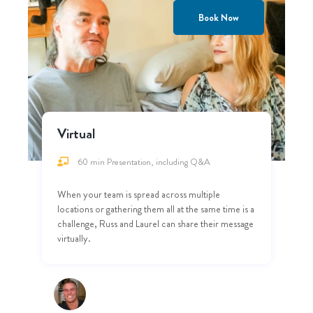
Book Now
Virtual
60 min Presentation, including Q&A
When your team is spread across multiple
locations or gathering them all at the same time is a
challenge, Russ and Laurel can share their message
virtually.