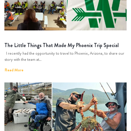
The Little Things That Made My Phoenix Trip Special
I recently had the opportunity to travel to Phoenix, Arizona, to share our
story with the team at..
Read More