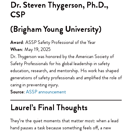
Dr. Steven Thygerson, Ph.D.,
CSP
(Brigham Young University)
Award:
ASSP Safety Professional of the Year
When:
May 19, 2025
Dr. Thygerson was honored by the American Society of
Safety Professionals for his global leadership in safety
education, research, and mentorship. His work has shaped
generations of safety professionals and amplified the role of
caring in preventing injury.
Source:
ASSP announcement
Laurel’s Final Thoughts
They’re the quiet moments that matter most: when a lead
hand pauses a task because something feels off, a new