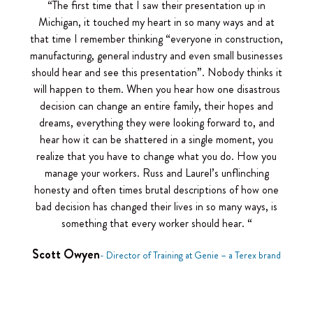
“The first time that I saw their presentation up in
Michigan, it touched my heart in so many ways and at
that time I remember thinking “everyone in construction,
manufacturing, general industry and even small businesses
should hear and see this presentation”. Nobody thinks it
will happen to them. When you hear how one disastrous
decision can change an entire family, their hopes and
dreams, everything they were looking forward to, and
hear how it can be shattered in a single moment, you
realize that you have to change what you do. How you
manage your workers. Russ and Laurel’s unflinching
honesty and often times brutal descriptions of how one
bad decision has changed their lives in so many ways, is
something that every worker should hear. “
Scott Owyen
- Director of Training at Genie – a Terex brand