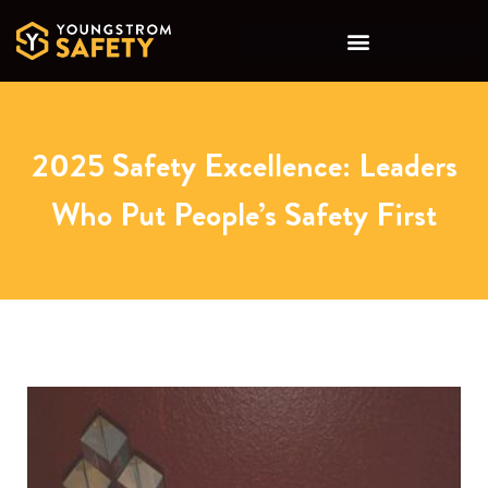
2025 Safety Excellence: Leaders
Who Put People’s Safety First