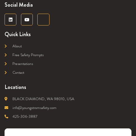
Social Media
Quick Links
About
Free Safety Prompts
Presentations
Contact
Locations
BLACK DIAMOND, WA 98010, USA
info@youngstromsafety.com
425-306-3887