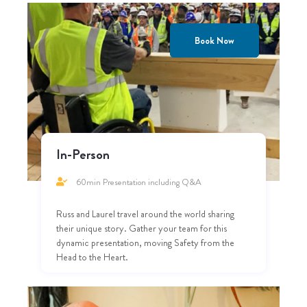
Book Now
In-Person
60min Presentation including Q&A
Russ and Laurel travel around the world sharing
their unique story. Gather your team for this
dynamic presentation, moving Safety from the
Head to the Heart.