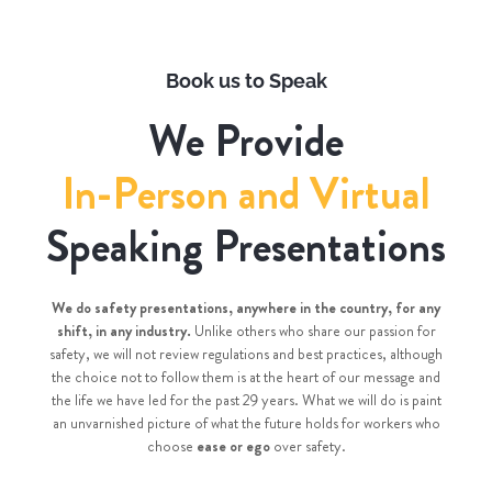
Book us to Speak
We Provide
In-Person and Virtual
Speaking Presentations
We do safety presentations, anywhere in the country, for any
shift, in any industry.
Unlike others who share our passion for
safety, we will not review regulations and best practices, although
the choice not to follow them is at the heart of our message and
the life we have led for the past 29 years. What we will do is paint
an unvarnished picture of what the future holds for workers who
choose
ease or ego
over safety.