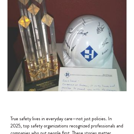
True safety lives in everyday care—not just policies. In
2025, top safety organizations recognized professionals and
companies who put people first. These stories matter