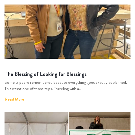
The Blessing of Looking for Blessings
Some trips are remembered because everything goes exactly as planned.
This wasn't one of those trips. Traveling with a..
Read More