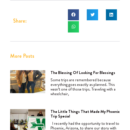
Share:
More Posts
The Blessing Of Looking For Blessings
Some trips are remembered because
everything goes exactly as planned. This
wasn’t one of those trips. Traveling with a
wheelchair,
The Little Things That Made My Phoenix
Trip Special
I recently had the opportunity to travel to
Phoenix, Arizona, to share our story with