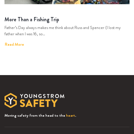
More Than a Fishing Trip
Father’s Day always makes me think about Russ and Spencer (I lost my
father when I was 16, so..
Read More
Moving safety from the head to the
heart
.