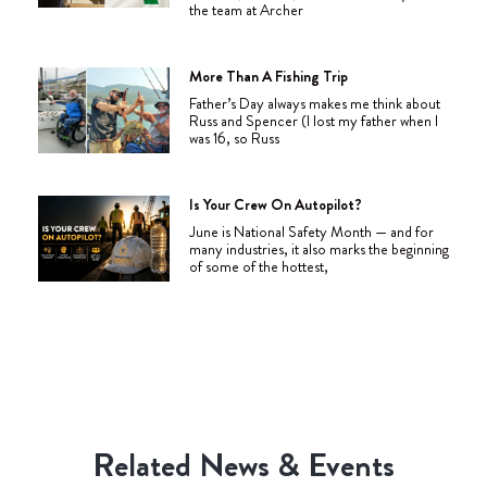
the team at Archer
More Than A Fishing Trip
Father’s Day always makes me think about
Russ and Spencer (I lost my father when I
was 16, so Russ
Is Your Crew On Autopilot?
June is National Safety Month — and for
many industries, it also marks the beginning
of some of the hottest,
Related News & Events