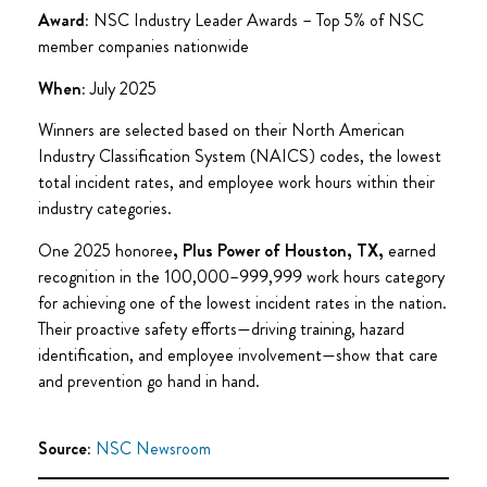
Award:
NSC Industry Leader Awards – Top 5% of NSC
member companies nationwide
When:
July 2025
Winners are selected based on their North American
Industry Classification System (NAICS) codes, the lowest
total incident rates, and employee work hours within their
industry categories.
One 2025 honoree
, Plus Power of Houston, TX,
earned
recognition in the 100,000–999,999 work hours category
for achieving one of the lowest incident rates in the nation.
Their proactive safety efforts—driving training, hazard
identification, and employee involvement—show that care
and prevention go hand in hand.
Source:
NSC Newsroom