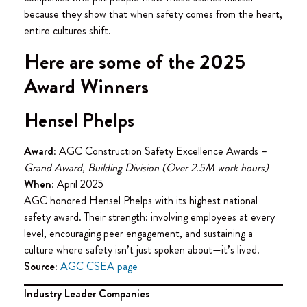
because they show that when safety comes from the heart,
entire cultures shift.
Here are some of the 2025
Award Winners
Hensel Phelps
Award:
AGC Construction Safety Excellence Awards –
Grand Award, Building Division (Over 2.5M work hours)
When:
April 2025
AGC honored Hensel Phelps with its highest national
safety award. Their strength: involving employees at every
level, encouraging peer engagement, and sustaining a
culture where safety isn’t just spoken about—it’s lived.
Source:
AGC CSEA page
Industry Leader Companies