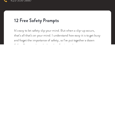
425-306-3887
12 Free Safety Prompts
It’s easy to let safety slip your mind. But when a slip-up occurs,
that’s all that’s on your mind. I understand how easy it is to get busy
and forget the importance of safety, so I’ve put together a dozen
Safety Prompts that take less than 5 minutes!
DOWNLOAD
Youngstrom Safety
Copyright © 2022-2026 |
Youngstrom Safety
, All rights reserved. Website Design
& Development by
Viim