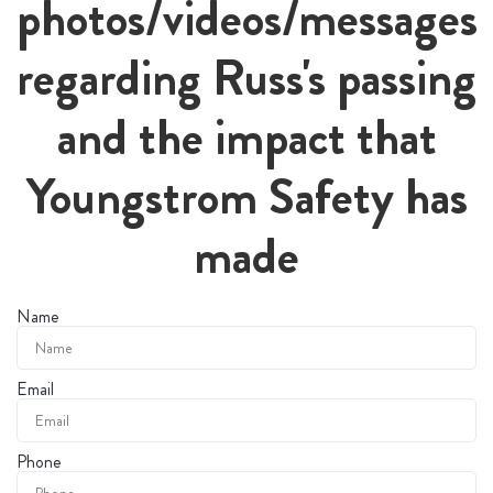
photos/videos/messages
regarding Russ's passing
and the impact that
Youngstrom Safety has
made
Name
Email
Phone