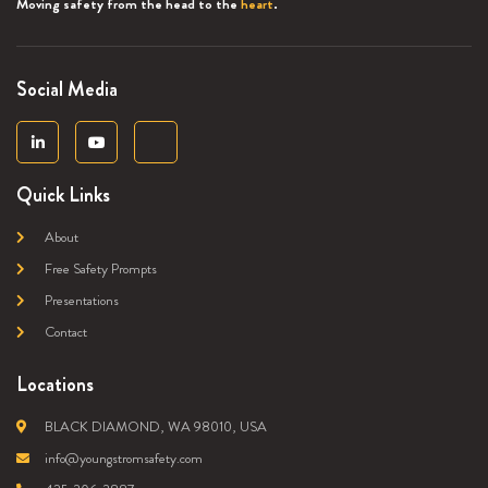
Moving safety from the head to the
heart
.
Social Media
Quick Links
About
Free Safety Prompts
Presentations
Contact
Locations
BLACK DIAMOND, WA 98010, USA
info@youngstromsafety.com