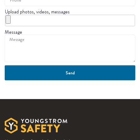
Upload photos, videos, messages
Message
Send