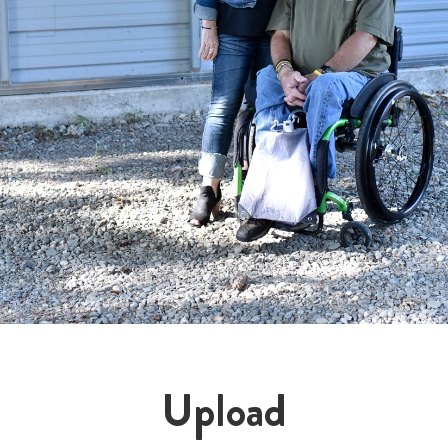
Upload