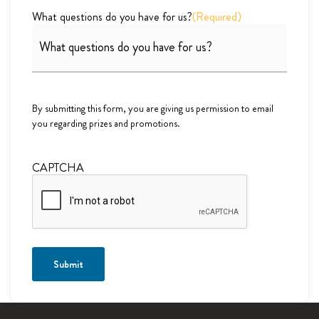
What questions do you have for us?
(Required)
By submitting this form, you are giving us permission to email
you regarding prizes and promotions.
CAPTCHA
Submit