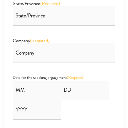
State/Province
(Required)
Company
(Required)
Date for the speaking engagement
(Required)