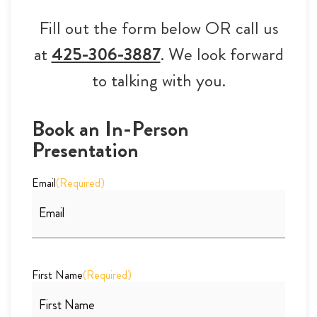
Fill out the form below OR call us
at
425-306-3887
. We look forward
to talking with you.
Book an In-Person
Presentation
Email
(Required)
First Name
(Required)