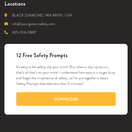
Locations
BLACK DIAMOND, WA 98010, USA
info@youngstromsafety.com
425-306-3887
12 Free Safety Prompts
It’s easy to let safety slip your mind. But when a slip-up occurs,
that’s all that’s on your mind. I understand how easy it is to get busy
and forget the importance of safety, so I’ve put together a dozen
Safety Prompts that take less than 5 minutes!
DOWNLOAD