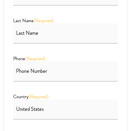
Last Name
(Required)
Phone
(Required)
Country
(Required)