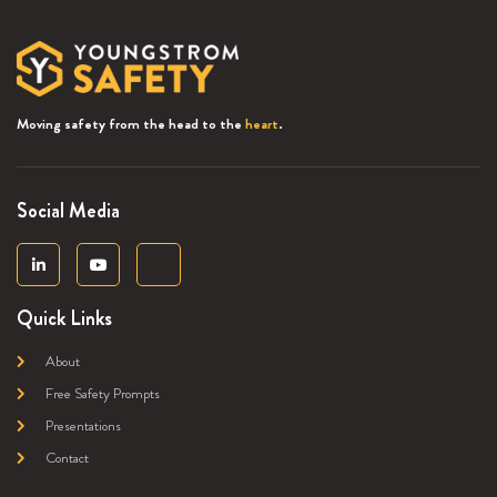
Moving safety from the head to the
heart
.
Social Media
Quick Links
About
Free Safety Prompts
Presentations
Contact